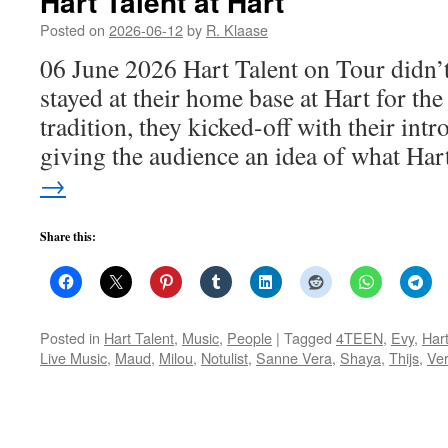
Hart Talent at Hart
Posted on
2026-06-12
by
R. Klaase
06 June 2026 Hart Talent on Tour didn’t
stayed at their home base at Hart for the
tradition, they kicked-off with their int
giving the audience an idea of what Ha
→
Share this:
Posted in
Hart Talent
,
Music
,
People
|
Tagged
4TEEN
,
Evy
,
Har
Live Music
,
Maud
,
Milou
,
Notulist
,
Sanne Vera
,
Shaya
,
Thijs
,
Ve