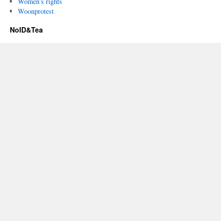
Women’s rights
Woonprotest
NoID&Tea