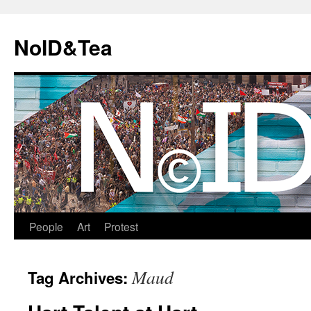
Skip
to
NoID&Tea
content
People
Art
Protest
Maud
Tag Archives: