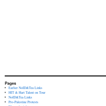
Pages
Earlier NoID&Tea Links
HIT & Hart Talent on Tour
NoID&Tea Links
Pro-Palestine Protests