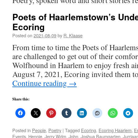
Poetry, spoken word and short stories re
Poets of Haarlemstown’s Und
Ecoring
Posted on
2021-08-09
by
R. Klaase
From time to time the Poets of Haarle
are challenged to get out of their comfo
Wolfhound in Haarlem to enjoy fresh ai
August 7, 2021, Ecoring invited them to
Continue reading
→
Share this:
Posted in
People
,
Poetry
|
Tagged
Ecoring
,
Ecoring Haarlem
,
Er
Events
,
Hennie
,
Jerry Wdm
,
John
,
Joshua Baumgarten
,
Jurriaa