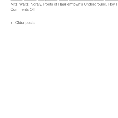
Mitzi Waltz
,
Noraly
,
Poets of Haarlemtown's Underground
,
Roy 
on
Comments Off
Poets
of
←
Older posts
Haarlemstown’s
Underground
–
Ecoring