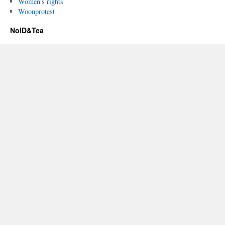
Women’s rights
Woonprotest
NoID&Tea