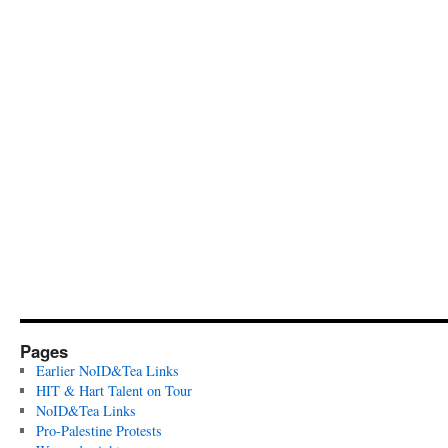
Pages
Earlier NoID&Tea Links
HIT & Hart Talent on Tour
NoID&Tea Links
Pro-Palestine Protests