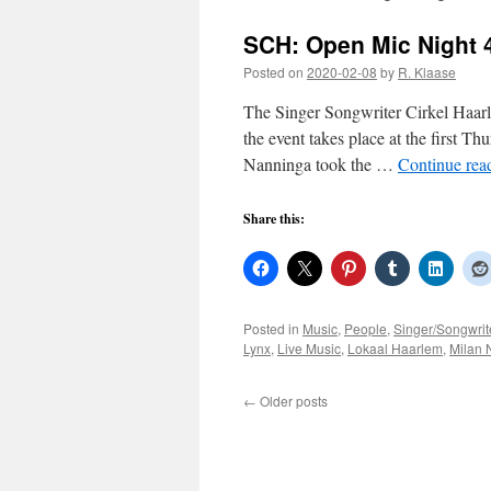
SCH: Open Mic Night 
Posted on
2020-02-08
by
R. Klaase
The Singer Songwriter Cirkel Haa
the event takes place at the first T
Nanninga took the …
Continue rea
Share this:
Posted in
Music
,
People
,
Singer/Songwrit
Lynx
,
Live Music
,
Lokaal Haarlem
,
Milan 
←
Older posts