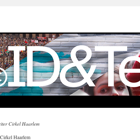
iter Cirkel Haarlem
 Cirkel Haarlem