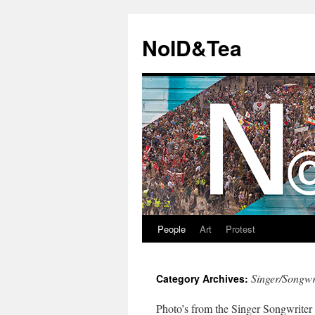
Skip
to
NoID&Tea
content
People
Art
Protest
Singer/Songwr
Category Archives:
Photo’s from the Singer Songwriter