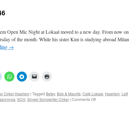
46
rlem Open Mic Night at Lokaal moved to a new day. From now on
hursday of the month. While his sister Kim is studying abroad Milan
ding
→
er Cirkel Haarlem
|
Tagged
Betsy
,
Bob & Maurits
,
Café Lokaal
,
Haarlem
,
Left
on
Nanninga
,
SCH
,
Singer Songwriter Cirkel
|
Comments Off
SCH:
Open
Mic
Night
46