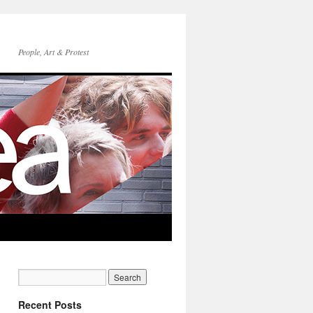
People, Art & Protest
Recent Posts