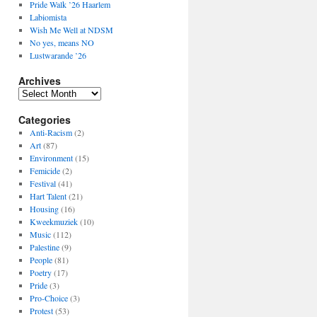
Pride Walk ’26 Haarlem
Labiomista
Wish Me Well at NDSM
No yes, means NO
Lustwarande ’26
Archives
Archives
Categories
Anti-Racism
(2)
Art
(87)
Environment
(15)
Femicide
(2)
Festival
(41)
Hart Talent
(21)
Housing
(16)
Kweekmuziek
(10)
Music
(112)
Palestine
(9)
People
(81)
Poetry
(17)
Pride
(3)
Pro-Choice
(3)
Protest
(53)