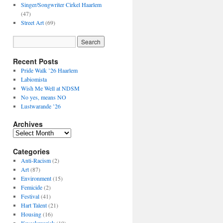
Singer/Songwriter Cirkel Haarlem
(47)
Street Art
(69)
Recent Posts
Pride Walk ’26 Haarlem
Labiomista
Wish Me Well at NDSM
No yes, means NO
Lustwarande ’26
Archives
Archives
Categories
Anti-Racism
(2)
Art
(87)
Environment
(15)
Femicide
(2)
Festival
(41)
Hart Talent
(21)
Housing
(16)