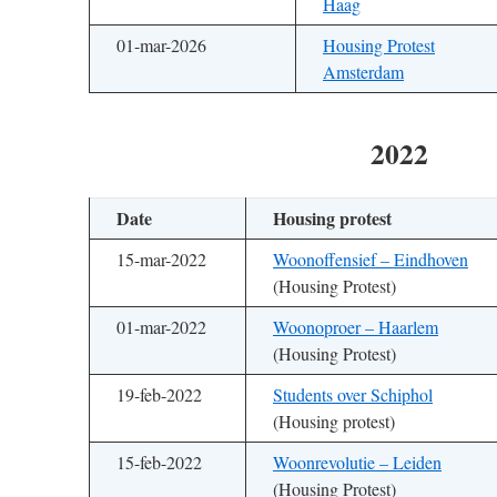
Haag
01-mar-2026
Housing Protest
Amsterdam
2022
Date
Housing protest
15-mar-2022
Woonoffensief – Eindhoven
(Housing Protest)
01-mar-2022
Woonoproer – Haarlem
(Housing Protest)
19-feb-2022
Students over Schiphol
(Housing protest)
15-feb-2022
Woonrevolutie – Leiden
(Housing Protest)