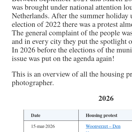
was brought under national attention lo
Netherlands. After the summer holiday u
election of 2022 there was a protest al
The general complaint of the people wa
and in every city they put the spotlight 
In 2026 before the elections of the muni
issue was put on the agenda again!
This is an overview of all the housing pr
photographer.
2026
Date
Housing protest
15-mar-2026
Woonverzet – Den