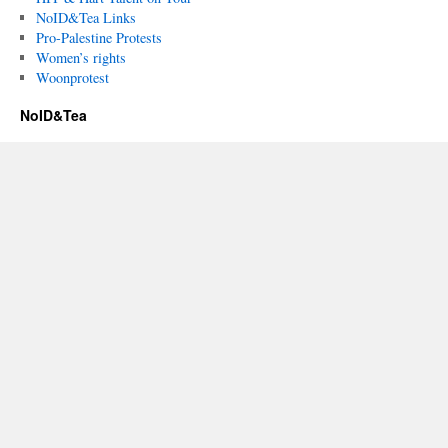
NoID&Tea Links
Pro-Palestine Protests
Women’s rights
Woonprotest
NoID&Tea