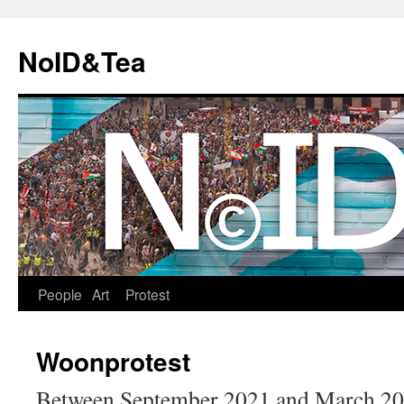
Skip
to
NoID&Tea
content
People
Art
Protest
Woonprotest
Between September 2021 and March 202