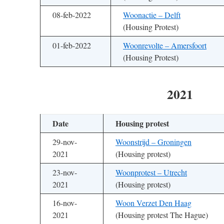
08-feb-2022
Woonactie – Delft
(Housing Protest)
01-feb-2022
Woonrevolte – Amersfoort
(Housing Protest)
2021
Date
Housing protest
29-nov-
Woonstrijd – Groningen
2021
(Housing protest)
23-nov-
Woonprotest – Utrecht
2021
(Housing protest)
16-nov-
Woon Verzet Den Haag
2021
(Housing protest The Hague)