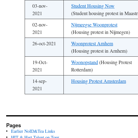
03-nov-
Student Housing Now
2021
(Student housing protest in Maastr
02-nov-
Nijmeegse Woonprotest
2021
(Housing protest in Nijmegen)
26-oct-2021
Woonprotest Arnhem
(Housing protest in Arnhem)
19-Oct-
Woonopstand
(Housing Protest
2021
Rotterdam)
14-sep-
Housing Protest Amsterdam
2021
Pages
Earlier NoID&Tea Links
HIT & Hart Talent on Tour