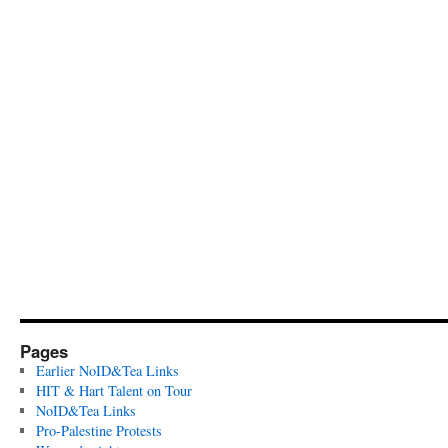
Pages
Earlier NoID&Tea Links
HIT & Hart Talent on Tour
NoID&Tea Links
Pro-Palestine Protests