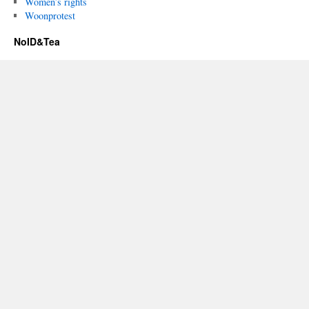
Women’s rights
Woonprotest
NoID&Tea