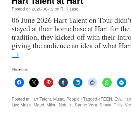
Hart Talent at Hart
Posted on
2026-06-12
by
R. Klaase
06 June 2026 Hart Talent on Tour didn’t
stayed at their home base at Hart for the
tradition, they kicked-off with their int
giving the audience an idea of what Ha
→
Share this:
Posted in
Hart Talent
,
Music
,
People
|
Tagged
4TEEN
,
Evy
,
Har
Live Music
,
Maud
,
Milou
,
Notulist
,
Sanne Vera
,
Shaya
,
Thijs
,
Ve