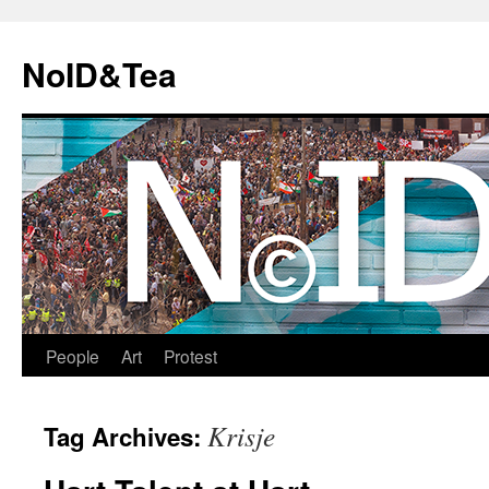
Skip
to
NoID&Tea
content
People
Art
Protest
Krisje
Tag Archives: