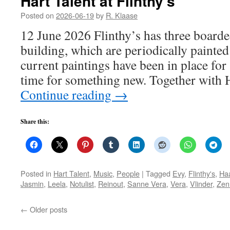
Hart Talent at Flinthy’s
Posted on
2026-06-19
by
R. Klaase
12 June 2026 Flinthy’s has three board
building, which are periodically painted
current paintings have been in place for 
time for something new. Together with H
Continue reading
→
Share this:
Posted in
Hart Talent
,
Music
,
People
|
Tagged
Evy
,
Flinthy's
,
Ha
Jasmin
,
Leela
,
Notulist
,
Reinout
,
Sanne Vera
,
Vera
,
Vlinder
,
Zen
←
Older posts