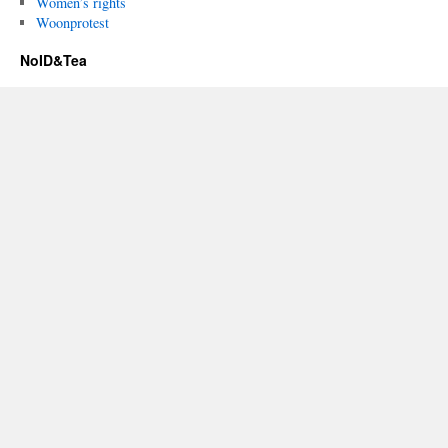
Women’s rights
Woonprotest
NoID&Tea