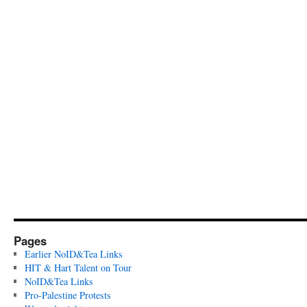
Pages
Earlier NoID&Tea Links
HIT & Hart Talent on Tour
NoID&Tea Links
Pro-Palestine Protests