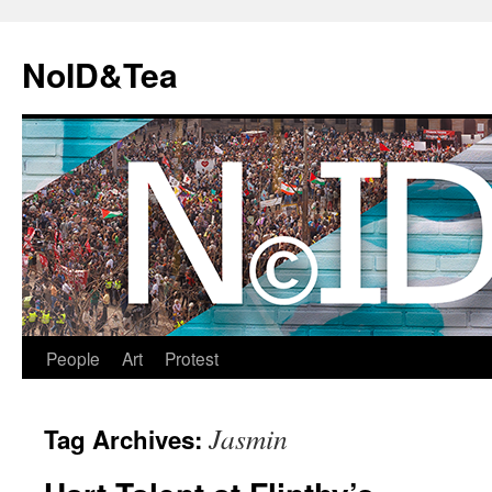
Skip
to
NoID&Tea
content
People
Art
Protest
Jasmin
Tag Archives: