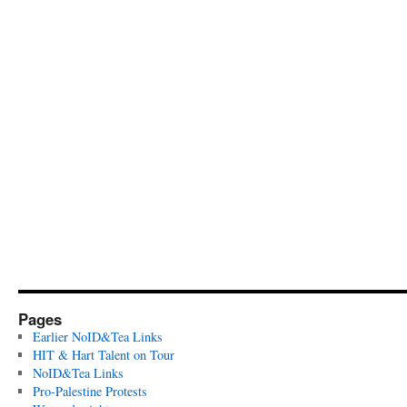
Pages
Earlier NoID&Tea Links
HIT & Hart Talent on Tour
NoID&Tea Links
Pro-Palestine Protests