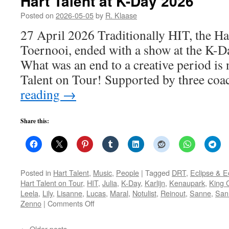
Hart Talent at K-Day 2026
Posted on
2026-05-05
by
R. Klaase
27 April 2026 Traditionally HIT, the Ha
Toernooi, ended with a show at the K-Da
What was an end to a creative period is 
Talent on Tour! Supported by three co
reading
→
Share this:
Posted in
Hart Talent
,
Music
,
People
|
Tagged
DRT
,
Eclipse & 
Hart Talent on Tour
,
HIT
,
Julia
,
K-Day
,
Karlijn
,
Kenaupark
,
King 
Leela
,
Lily
,
Lisanne
,
Lucas
,
Maral
,
Notulist
,
Reinout
,
Sanne
,
San
on
Zenno
|
Comments Off
Hart
Talent
←
Older posts