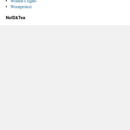
Women’s rights
Woonprotest
NoID&Tea