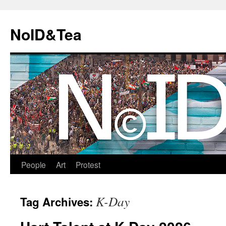
Skip
to
NoID&Tea
content
People
Art
Protest
K-Day
Tag Archives: