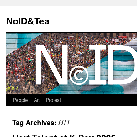
Skip
to
NoID&Tea
content
People
Art
Protest
HIT
Tag Archives: