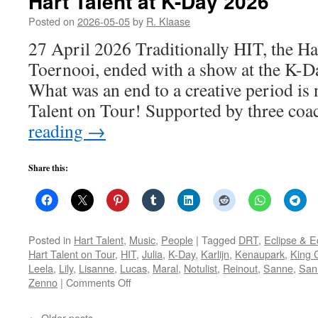
Hart Talent at K-Day 2026
Posted on
2026-05-05
by
R. Klaase
27 April 2026 Traditionally HIT, the Ha
Toernooi, ended with a show at the K-Da
What was an end to a creative period is 
Talent on Tour! Supported by three co
reading
→
Share this:
Posted in
Hart Talent
,
Music
,
People
|
Tagged
DRT
,
Eclipse & 
Hart Talent on Tour
,
HIT
,
Julia
,
K-Day
,
Karlijn
,
Kenaupark
,
King 
Leela
,
Lily
,
Lisanne
,
Lucas
,
Maral
,
Notulist
,
Reinout
,
Sanne
,
San
on
Zenno
|
Comments Off
Hart
Talent
←
Older posts