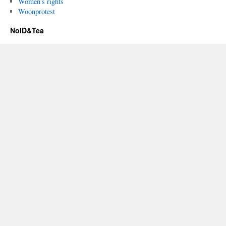
Women’s rights
Woonprotest
NoID&Tea