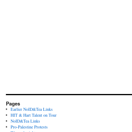
Pages
Earlier NoID&Tea Links
HIT & Hart Talent on Tour
NoID&Tea Links
Pro-Palestine Protests