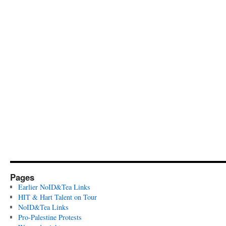
Pages
Earlier NoID&Tea Links
HIT & Hart Talent on Tour
NoID&Tea Links
Pro-Palestine Protests