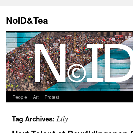
Skip
to
NoID&Tea
content
People
Art
Protest
Lily
Tag Archives: