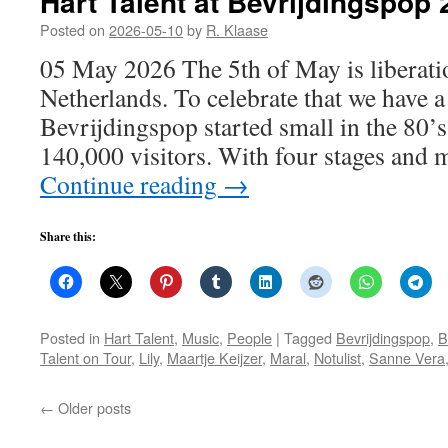
Hart Talent at Bevrijdingspop
Posted on
2026-05-10
by
R. Klaase
05 May 2026 The 5th of May is liberati
Netherlands. To celebrate that we have a 
Bevrijdingspop started small in the 80’s
140,000 visitors. With four stages and 
Continue reading
→
Share this:
Posted in
Hart Talent
,
Music
,
People
|
Tagged
Bevrijdingspop
,
B
Talent on Tour
,
Lily
,
Maartje Keijzer
,
Maral
,
Notulist
,
Sanne Vera
←
Older posts