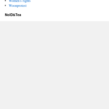
Women’s rights
Woonprotest
NoID&Tea