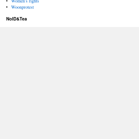
Women’s rights
Woonprotest
NoID&Tea