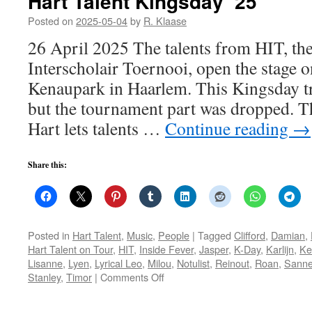
Hart Talent Kingsday ’25
Posted on
2025-05-04
by
R. Klaase
26 April 2025 The talents from HIT, th
Interscholair Toernooi, open the stage 
Kenaupark in Haarlem. This Kingsday trad
but the tournament part was dropped. T
Hart lets talents …
Continue reading
→
Share this:
Posted in
Hart Talent
,
Music
,
People
|
Tagged
Clifford
,
Damian
,
Hart Talent on Tour
,
HIT
,
Inside Fever
,
Jasper
,
K-Day
,
Karlijn
,
Ke
Lisanne
,
Lyen
,
Lyrical Leo
,
Milou
,
Notulist
,
Reinout
,
Roan
,
Sanne
on
Stanley
,
Timor
|
Comments Off
Hart
Talent