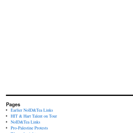
Pages
Earlier NoID&Tea Links
HIT & Hart Talent on Tour
NoID&Tea Links
Pro-Palestine Protests