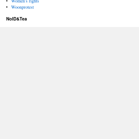
Women’s rights
Woonprotest
NoID&Tea