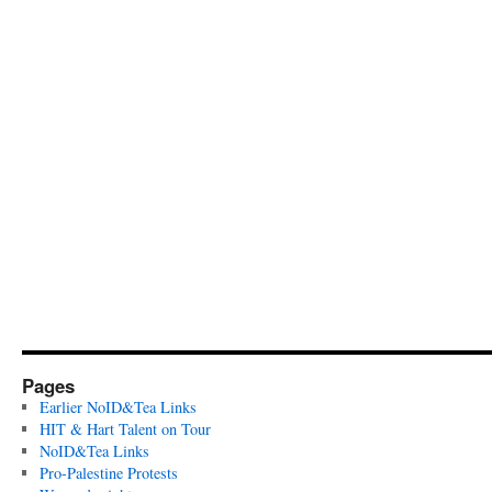
Pages
Earlier NoID&Tea Links
HIT & Hart Talent on Tour
NoID&Tea Links
Pro-Palestine Protests