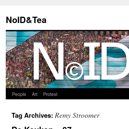
Skip
to
NoID&Tea
content
People
Art
Protest
Remy Stroomer
Tag Archives: