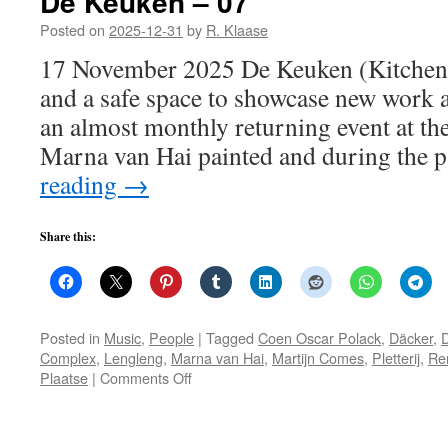
De Keuken – 07
Posted on
2025-12-31
by
R. Klaase
17 November 2025 De Keuken (Kitchen)
and a safe space to showcase new work 
an almost monthly returning event at the
Marna van Hai painted and during the
reading
→
Share this:
Posted in
Music
,
People
|
Tagged
Coen Oscar Polack
,
Däcker
,
Complex
,
Lengleng
,
Marna van Hai
,
Martijn Comes
,
Pletterij
,
Re
on
Plaatse
|
Comments Off
De
Keuken
–