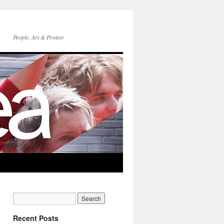
People, Art & Protest
Recent Posts