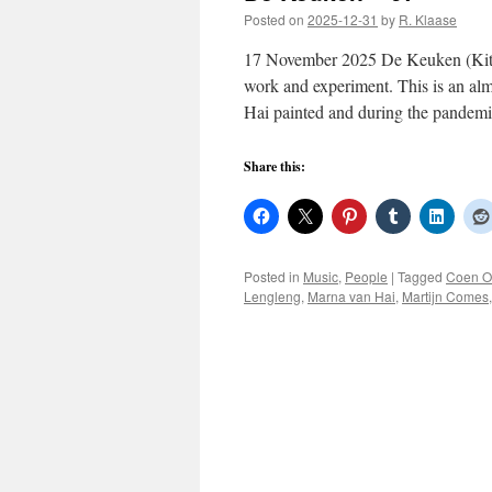
Posted on
2025-12-31
by
R. Klaase
17 November 2025 De Keuken (Kitch
work and experiment. This is an alm
Hai painted and during the pande
Share this:
Posted in
Music
,
People
|
Tagged
Coen O
Lengleng
,
Marna van Hai
,
Martijn Comes