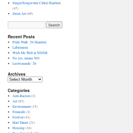
Singer/Songwriter Cirkel Haarlem
(47)
Street Art
(69)
Recent Posts
Pride Walk ’26 Haarlem
Labiomista
Wish Me Well at NDSM
No yes, means NO
Lustwarande ’26
Archives
Archives
Categories
Anti-Racism
(2)
Art
(87)
Environment
(15)
Femicide
(2)
Festival
(41)
Hart Talent
(21)
Housing
(16)