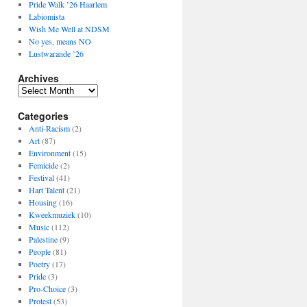
Pride Walk ’26 Haarlem
Labiomista
Wish Me Well at NDSM
No yes, means NO
Lustwarande ’26
Archives
Archives
Categories
Anti-Racism
(2)
Art
(87)
Environment
(15)
Femicide
(2)
Festival
(41)
Hart Talent
(21)
Housing
(16)
Kweekmuziek
(10)
Music
(112)
Palestine
(9)
People
(81)
Poetry
(17)
Pride
(3)
Pro-Choice
(3)
Protest
(53)