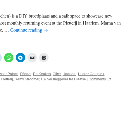
en) is a DIY broedplaats and a safe space to showcase new
ost monthly returning event at the Pletterij in Haarlem. Marna van
mic, …
Continue reading
→
scar Polack
,
Däcker
,
De Keuken
,
Glice
,
Haarlem
,
Hunter Complex
,
on
,
Pletterij
,
Remy Stroomer
,
Uw Verslaggever ter Plaatse
|
Comments Off
De
Keuken
–
07