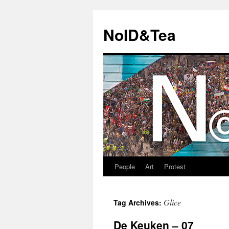
Skip
to
NoID&Tea
content
People
Art
Protest
Glice
Tag Archives:
De Keuken – 07