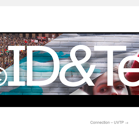
Connection – UVTP
→