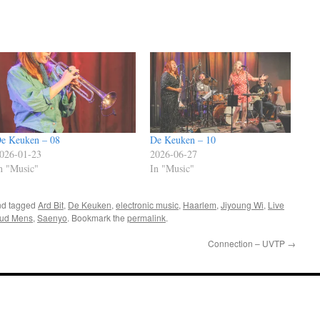
e Keuken – 08
De Keuken – 10
026-01-23
2026-06-27
n "Music"
In "Music"
d tagged
Ard Bit
,
De Keuken
,
electronic music
,
Haarlem
,
Jiyoung Wi
,
Live
ud Mens
,
Saenyo
. Bookmark the
permalink
.
Connection – UVTP
→