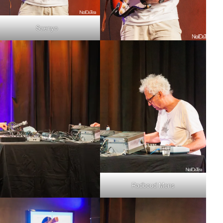
Saenyo
Radboud Mens