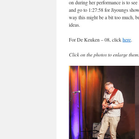
on during her performance is to see i
and go to 1:27:58 for Jiyoungs sho
way this might be a bit too much, b
ideas.
For De Keuken – 08, click
here
.
Click on the photos to enlarge them