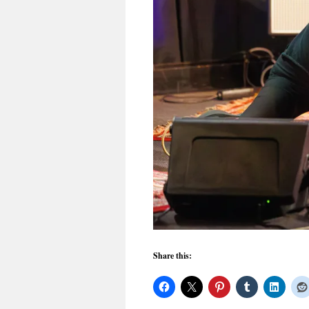
Share this: