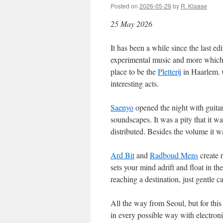
Posted on
2026-05-29
by
R. Klaase
25 May 2026
It has been a while since the last 
experimental music and more which y
place to be the
Pletterij
in Haarlem. 
interesting acts.
Saenyo
opened the night with guitarl
soundscapes. It was a pity that it w
distributed. Besides the volume it 
Ard Bit
and
Radboud Mens
create 
sets your mind adrift and float in th
reaching a destination, just gentle c
All the way from Seoul, but for this
in every possible way with electron