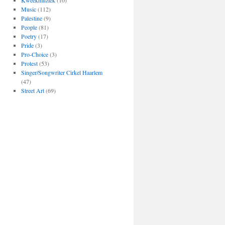
Kweekmuziek
(10)
Music
(112)
Palestine
(9)
People
(81)
Poetry
(17)
Pride
(3)
Pro-Choice
(3)
Protest
(53)
Singer/Songwriter Cirkel Haarlem
(47)
Street Art
(69)