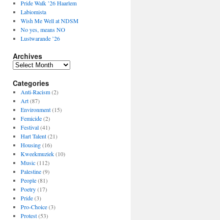
Pride Walk ’26 Haarlem
Labiomista
Wish Me Well at NDSM
No yes, means NO
Lustwarande ’26
Archives
Archives
Categories
Anti-Racism
(2)
Art
(87)
Environment
(15)
Femicide
(2)
Festival
(41)
Hart Talent
(21)
Housing
(16)
Kweekmuziek
(10)
Music
(112)
Palestine
(9)
People
(81)
Poetry
(17)
Pride
(3)
Pro-Choice
(3)
Protest
(53)