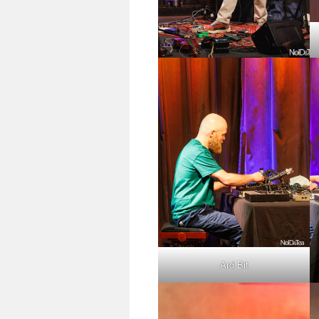
Ard Bit