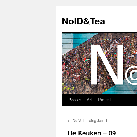
Skip
to
NoID&Tea
content
People
Art
Protest
←
De Volharding Jam 4
De Keuken – 09