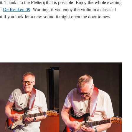
t. Thanks to the Pletterij that is possible! Enjoy the whole evening
w:
De Keuken 09
. Warning, if you enjoy the violin in a classical
ut if you look for a new sound it might open the door to new
.