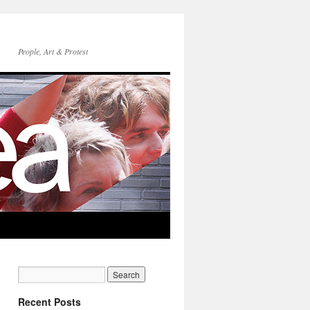
People, Art & Protest
Recent Posts