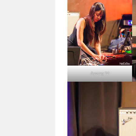
Jiyoung Wi