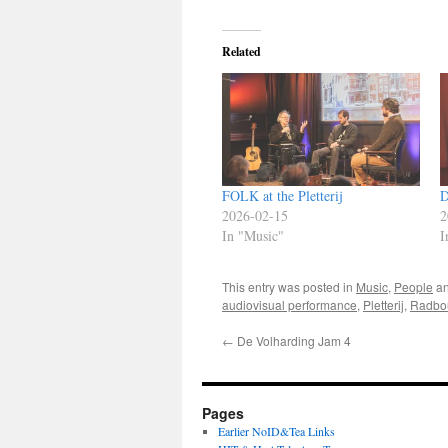
Related
FOLK at the Pletterij
D
2026-02-15
2
In "Music"
I
This entry was posted in
Music
,
People
an
audiovisual performance
,
Pletterij
,
Radbo
←
De Volharding Jam 4
Pages
Earlier NoID&Tea Links