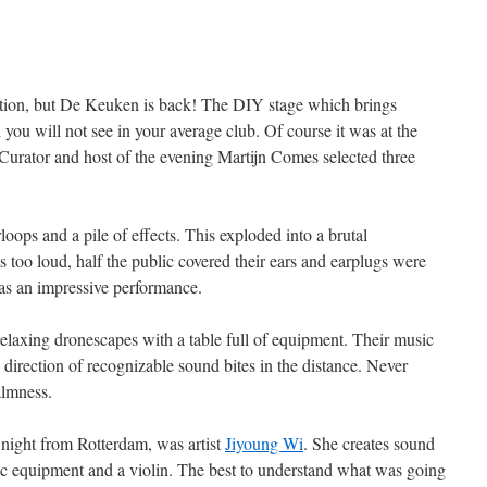
edition, but De Keuken is back! The DIY stage which brings
ou will not see in your average club. Of course it was at the
Curator and host of the evening Martijn Comes selected three
oops and a pile of effects. This exploded into a brutal
as too loud, half the public covered their ears and earplugs were
was an impressive performance.
relaxing dronescapes with a table full of equipment. Their music
e direction of recognizable sound bites in the distance. Never
almness.
 night from Rotterdam, was artist
Jiyoung Wi
. She creates sound
ic equipment and a violin. The best to understand what was going