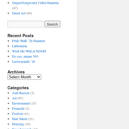
Singer/Songwriter Cirkel Haarlem
(47)
Street Art
(69)
Recent Posts
Pride Walk ’26 Haarlem
Labiomista
Wish Me Well at NDSM
No yes, means NO
Lustwarande ’26
Archives
Archives
Categories
Anti-Racism
(2)
Art
(87)
Environment
(15)
Femicide
(2)
Festival
(41)
Hart Talent
(21)
Housing
(16)