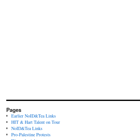
Pages
Earlier NoID&Tea Links
HIT & Hart Talent on Tour
NoID&Tea Links
Pro-Palestine Protests