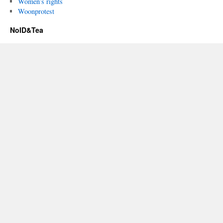
Women’s rights
Woonprotest
NoID&Tea