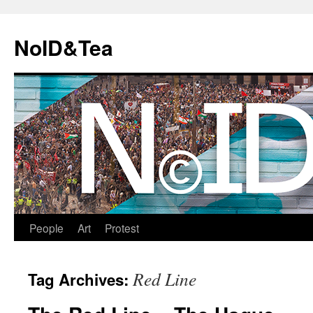
Skip
to
NoID&Tea
content
People
Art
Protest
Red Line
Tag Archives: