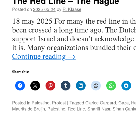
The Red Line – The Hague
Posted on
2025-05-24
by
R. Klaase
18 may 2025 For many the red line in th
been crossed a long time ago. The Dutc
support Israel and doesn’t acknowledge 
it is. Many organizations bundled their 
Continue reading
→
Share this:
Posted in
Palestine
,
Protest
|
Tagged
Clarice Gargard
,
Gaza
,
Ha
Maurits de Bruijn
,
Palestine
,
Red Line
,
Shariff Nasr
,
Sinan Çank