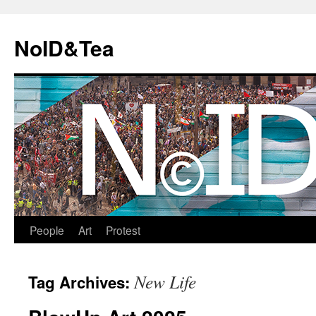
Skip
to
NoID&Tea
content
People
Art
Protest
New Life
Tag Archives: