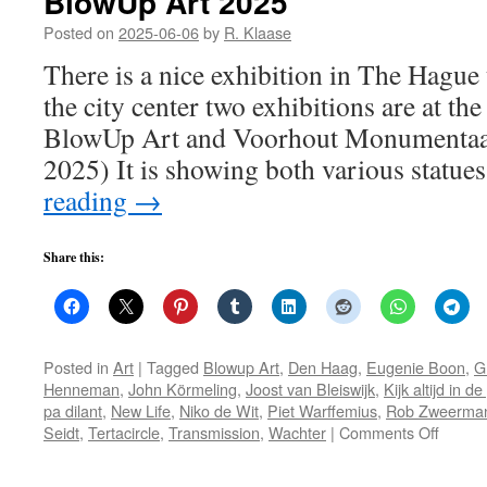
BlowUp Art 2025
Posted on
2025-06-06
by
R. Klaase
There is a nice exhibition in The Hague 
the city center two exhibitions are at t
BlowUp Art and Voorhout Monumentaal 
2025) It is showing both various statu
reading
→
Share this:
Posted in
Art
|
Tagged
Blowup Art
,
Den Haag
,
Eugenie Boon
,
G
Henneman
,
John Körmeling
,
Joost van Bleiswijk
,
Kijk altijd in d
pa dilant
,
New Life
,
Niko de Wit
,
Piet Warffemius
,
Rob Zweerma
on
Seidt
,
Tertacircle
,
Transmission
,
Wachter
|
Comments Off
BlowU
Art