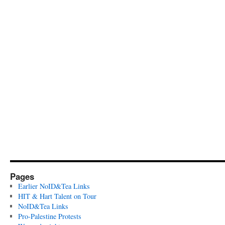
Pages
Earlier NoID&Tea Links
HIT & Hart Talent on Tour
NoID&Tea Links
Pro-Palestine Protests