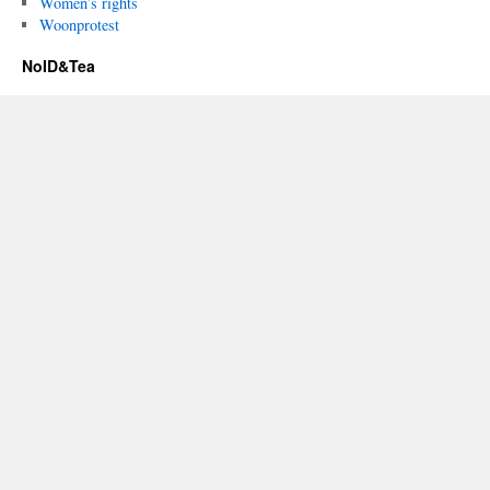
Women’s rights
Woonprotest
NoID&Tea