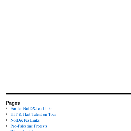
Pages
Earlier NoID&Tea Links
HIT & Hart Talent on Tour
NoID&Tea Links
Pro-Palestine Protests