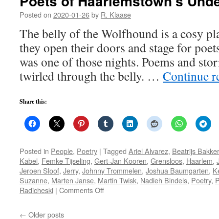
Poets of Haarlemstown’s Und
Posted on
2020-01-26
by
R. Klaase
The belly of the Wolfhound is a cosy pl
they open their doors and stage for poe
was one of those nights. Poems and sto
twirled through the belly. …
Continue r
Share this:
Posted in
People
,
Poetry
|
Tagged
Ariel Alvarez
,
Beatrijs Bakker
Kabel
,
Femke Tijseling
,
Gert-Jan Kooren
,
Grensloos
,
Haarlem
,
Jeroen Sloof
,
Jerry
,
Johnny Trommelen
,
Joshua Baumgarten
,
K
Suzanne
,
Marten Janse
,
Martin Twisk
,
Nadieh Bindels
,
Poetry
,
P
on
Radicheski
|
Comments Off
Poets
of
←
Older posts
Haarlemstown’s