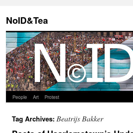
Skip
to
NoID&Tea
content
People
Art
Protest
Beatrijs Bakker
Tag Archives: