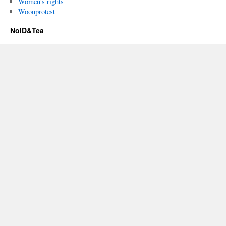
Women’s rights
Woonprotest
NoID&Tea