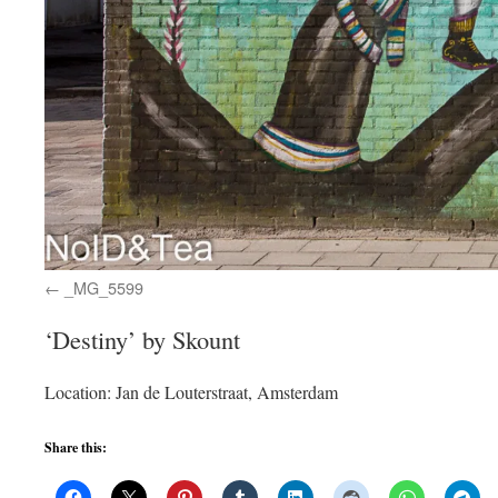
_MG_5599
‘Destiny’ by Skount
Location: Jan de Louterstraat, Amsterdam
Share this: