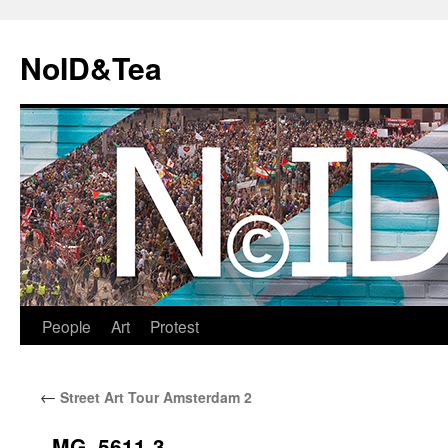
Skip
to
NoID&Tea
content
People
Art
Protest
←
Street Art Tour Amsterdam 2
_MG_5611-3