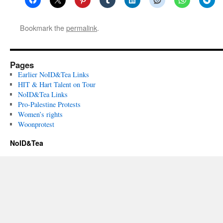
Bookmark the
permalink
.
Pages
Earlier NoID&Tea Links
HIT & Hart Talent on Tour
NoID&Tea Links
Pro-Palestine Protests
Women’s rights
Woonprotest
NoID&Tea