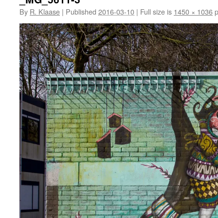
By
R. Klaase
|
Published
2016-03-10
|
Full size is
1450 × 1036
p