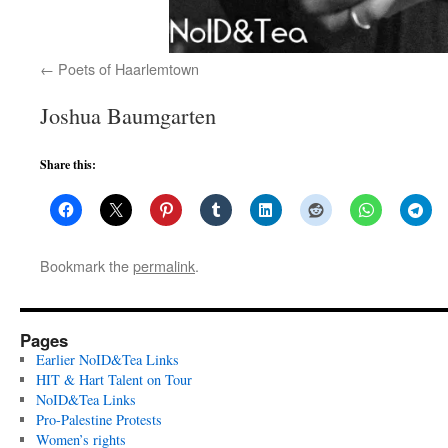
Poets of Haarlemtown
Joshua Baumgarten
Share this:
Bookmark the
permalink
.
Pages
Earlier NoID&Tea Links
HIT & Hart Talent on Tour
NoID&Tea Links
Pro-Palestine Protests
Women’s rights