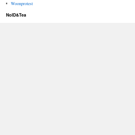
Woonprotest
NoID&Tea