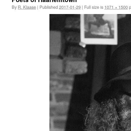
By
R. Klaase
|
Published
2017-01-29
|
Full size is
1071 × 1500
p