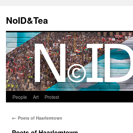
Skip
to
NoID&Tea
content
People
Art
Protest
←
Poets of Haarlemtown
Poets of Haarlemtown