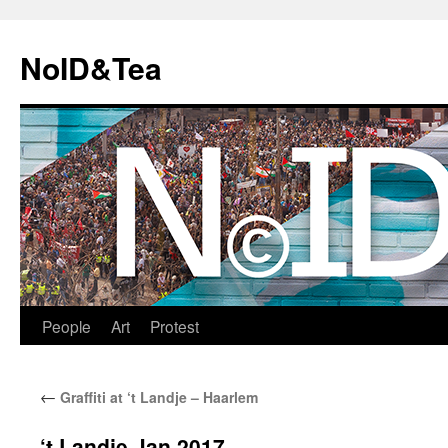
Skip
to
NoID&Tea
content
People
Art
Protest
←
Graffiti at ‘t Landje – Haarlem
‘t Landje Jan 2017