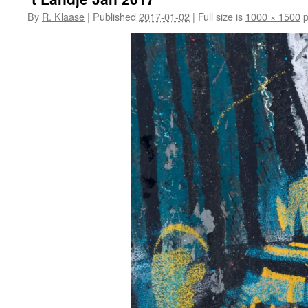
By
R. Klaase
|
Published
2017-01-02
|
Full size is
1000 × 1500
p