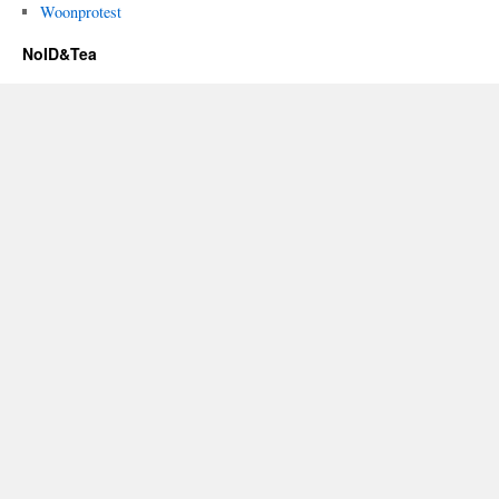
Woonprotest
NoID&Tea