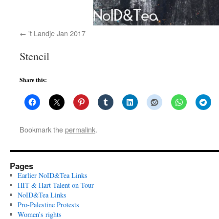
't Landje Jan 2017
Stencil
Share this:
Bookmark the
permalink
.
Pages
Earlier NoID&Tea Links
HIT & Hart Talent on Tour
NoID&Tea Links
Pro-Palestine Protests
Women’s rights