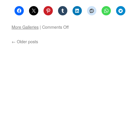
on
More Galleries
|
Comments Off
Poets
of
←
Older posts
Haarlemtown