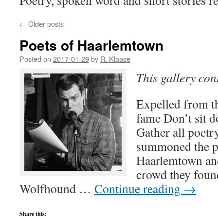
Poetry, spoken word and short stories re
←
Older posts
Poets of Haarlemtown
Posted on
2017-01-29
by
R. Klaase
This gallery co
Expelled from t
fame Don’t sit d
Gather all poet
summoned the p
Haarlemtown and
crowd they found
Wolfhound …
Continue reading
→
Share this: