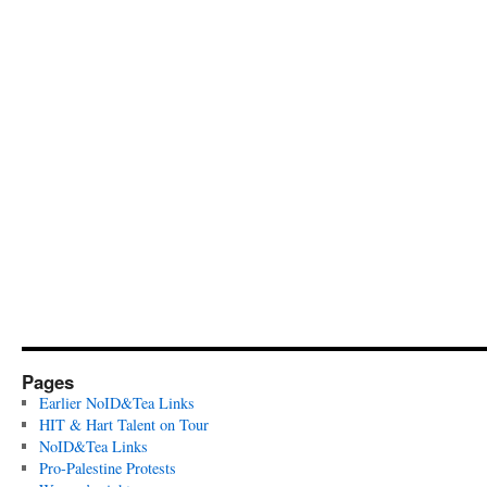
Pages
Earlier NoID&Tea Links
HIT & Hart Talent on Tour
NoID&Tea Links
Pro-Palestine Protests