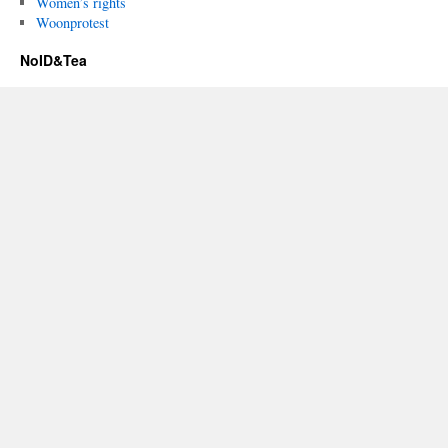
Women’s rights
Woonprotest
NoID&Tea